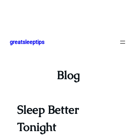
Skip
to
greatsleeptips
content
Blog
Sleep Better
Tonight