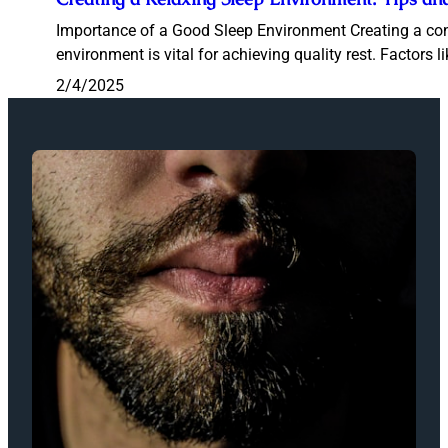
Importance of a Good Sleep Environment Creating a co
environment is vital for achieving quality rest. Factors li
2/4/2025