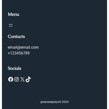
Menu
Contacts
email@email.com
+123456789
Socials
Facebook
Instagram
X
TikTok
greatsleeptips
© 2024