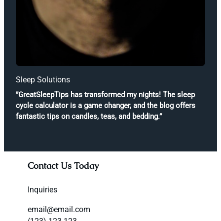
Sleep Solutions
”GreatSleepTips has transformed my nights! The sleep
cycle calculator is a game changer, and the blog offers
fantastic tips on candles, teas, and bedding.”
Contact Us Today
Inquiries
email@email.com