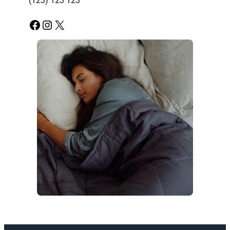
(123) 123 123
Facebook
Instagram
X