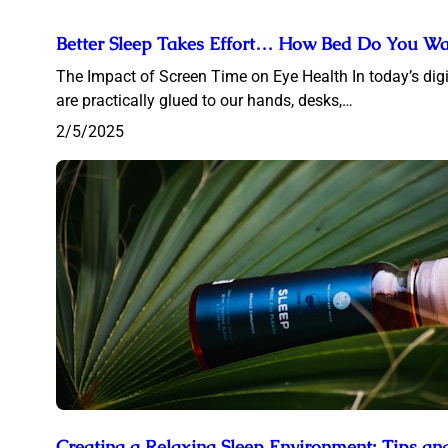
Better Sleep Takes Effort… How Bed Do You Wan
The Impact of Screen Time on Eye Health In today’s digi
are practically glued to our hands, desks,…
2/5/2025
Creating a Relaxing Sleep Environment: Tips an